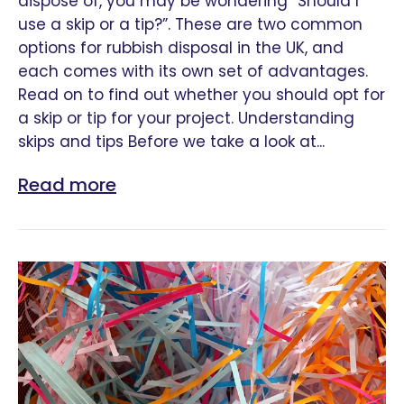
dispose of, you may be wondering “Should I
use a skip or a tip?”. These are two common
options for rubbish disposal in the UK, and
each comes with its own set of advantages.
Read on to find out whether you should opt for
a skip or tip for your project. Understanding
skips and tips Before we take a look at...
Read more