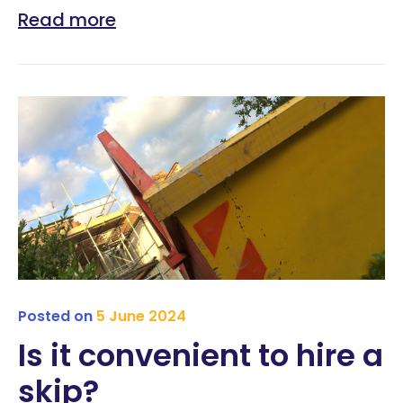
Read more
Posted on
5 June 2024
Is it convenient to hire a
skip?