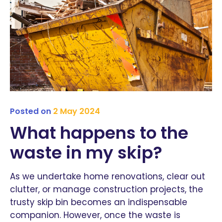
Posted on
2 May 2024
What happens to the
waste in my skip?
As we undertake home renovations, clear out
clutter, or manage construction projects, the
trusty skip bin becomes an indispensable
companion. However, once the waste is