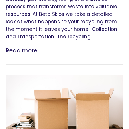
process that transforms waste into valuable
resources. At Beta Skips we take a detailed
look at what happens to your recycling from
the moment it leaves your home. Collection
and Transportation The recycling...
Read more