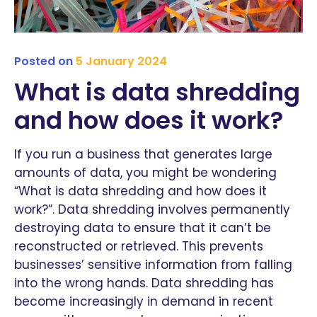
Posted on
5 January 2024
What is data shredding
and how does it work?
If you run a business that generates large
amounts of data, you might be wondering
“What is data shredding and how does it
work?”. Data shredding involves permanently
destroying data to ensure that it can’t be
reconstructed or retrieved. This prevents
businesses’ sensitive information from falling
into the wrong hands. Data shredding has
become increasingly in demand in recent