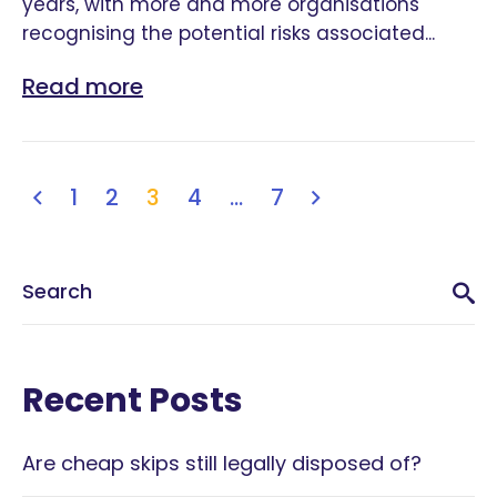
years, with more and more organisations
recognising the potential risks associated...
Read more
1
2
3
4
…
7
Recent Posts
Are cheap skips still legally disposed of?