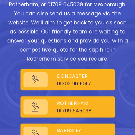
Rotherham, or 01709 645039 for Mexborough.
You can also send us a message via the
website. We’ll aim to get back to you as soon
as possible. Our friendly team are waiting to
answer your questions and provide you with a
competitive quote for the skip hire in
Rotherham service you require.
DONCASTER
01302 969047
ROTHERHAM
01709 645038
BARNSLEY