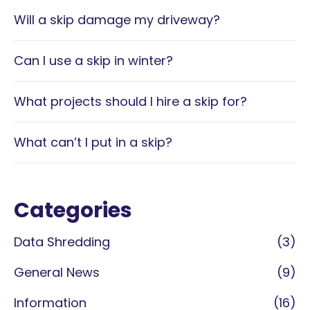
Will a skip damage my driveway?
Can I use a skip in winter?
What projects should I hire a skip for?
What can’t I put in a skip?
Categories
Data Shredding
(3)
General News
(9)
Information
(16)