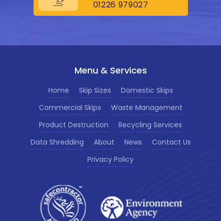
01226 979027
Menu & Services
Home
Skip Sizes
Domestic Skips
Commercial Skips
Waste Management
Product Destruction
Recycling Services
Data Shredding
About
News
Contact Us
Privacy Policy