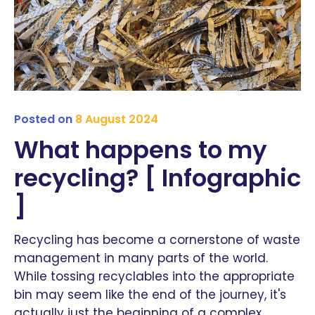
Posted on
8 August 2024
What happens to my
recycling? [ Infographic
]
Recycling has become a cornerstone of waste
management in many parts of the world.
While tossing recyclables into the appropriate
bin may seem like the end of the journey, it's
actually just the beginning of a complex