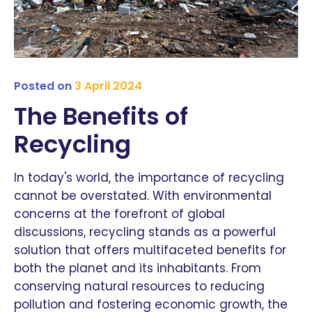
Posted on
3 April 2024
The Benefits of
Recycling
In today's world, the importance of recycling
cannot be overstated. With environmental
concerns at the forefront of global
discussions, recycling stands as a powerful
solution that offers multifaceted benefits for
both the planet and its inhabitants. From
conserving natural resources to reducing
pollution and fostering economic growth, the