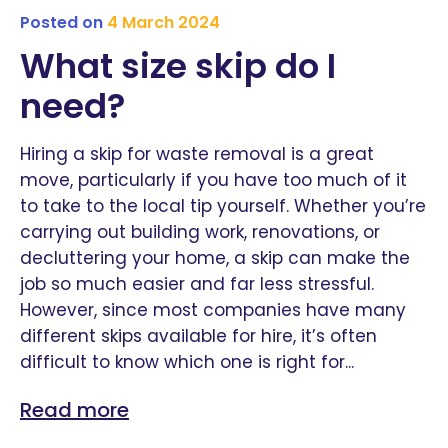
Posted on
4 March 2024
What size skip do I
need?
Hiring a skip for waste removal is a great
move, particularly if you have too much of it
to take to the local tip yourself. Whether you’re
carrying out building work, renovations, or
decluttering your home, a skip can make the
job so much easier and far less stressful.
However, since most companies have many
different skips available for hire, it’s often
difficult to know which one is right for...
Read more