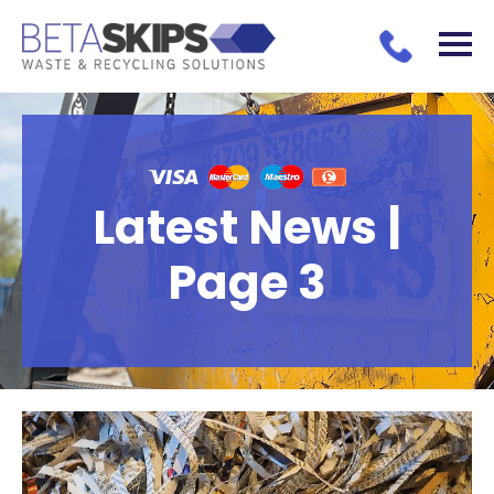
Latest News |
Page 3