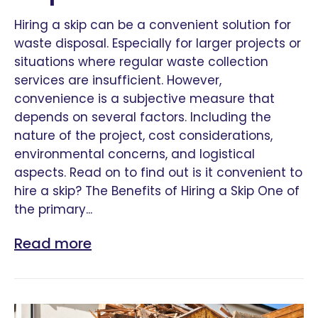
Hiring a skip can be a convenient solution for
waste disposal. Especially for larger projects or
situations where regular waste collection
services are insufficient. However,
convenience is a subjective measure that
depends on several factors. Including the
nature of the project, cost considerations,
environmental concerns, and logistical
aspects. Read on to find out is it convenient to
hire a skip? The Benefits of Hiring a Skip One of
the primary...
Read more