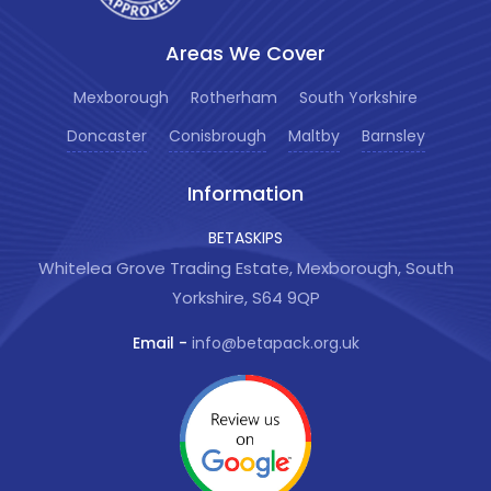
Areas We Cover
Mexborough
Rotherham
South Yorkshire
Doncaster
Conisbrough
Maltby
Barnsley
Information
BETASKIPS
Whitelea Grove Trading Estate, Mexborough, South
Yorkshire, S64 9QP
Email -
info@betapack.org.uk