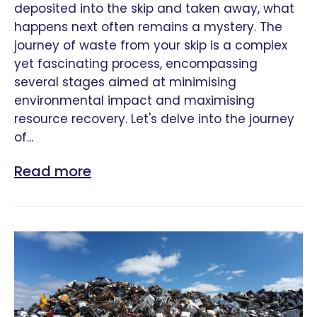
deposited into the skip and taken away, what
happens next often remains a mystery. The
journey of waste from your skip is a complex
yet fascinating process, encompassing
several stages aimed at minimising
environmental impact and maximising
resource recovery. Let's delve into the journey
of...
Read more