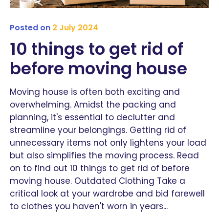
Posted on
2 July 2024
10 things to get rid of
before moving house
Moving house is often both exciting and
overwhelming. Amidst the packing and
planning, it's essential to declutter and
streamline your belongings. Getting rid of
unnecessary items not only lightens your load
but also simplifies the moving process. Read
on to find out 10 things to get rid of before
moving house. Outdated Clothing Take a
critical look at your wardrobe and bid farewell
to clothes you haven't worn in years...