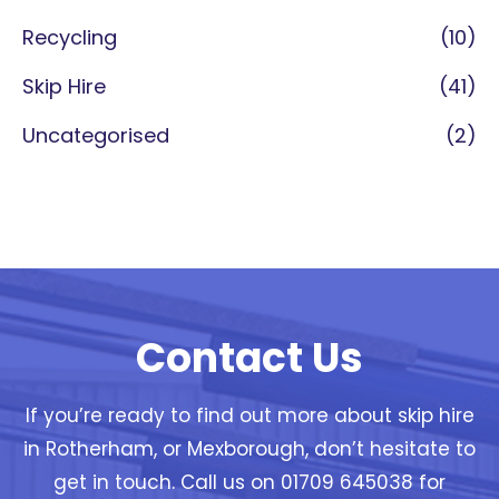
Recycling
(10)
Skip Hire
(41)
Uncategorised
(2)
Contact Us
If you’re ready to find out more about skip hire
in Rotherham, or Mexborough, don’t hesitate to
get in touch. Call us on 01709 645038 for