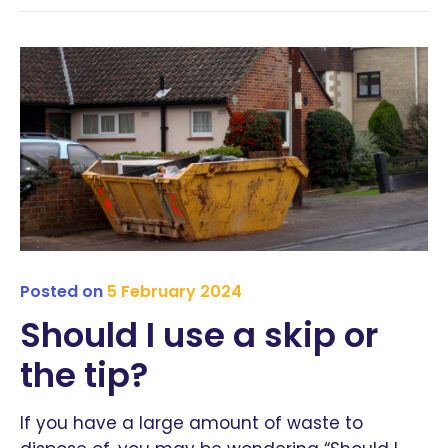
Posted on
5 February 2024
Should I use a skip or
the tip?
If you have a large amount of waste to