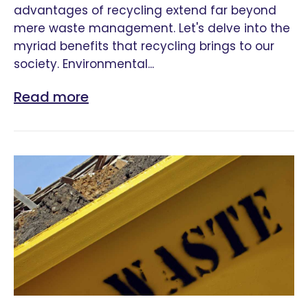
advantages of recycling extend far beyond
mere waste management. Let's delve into the
myriad benefits that recycling brings to our
society. Environmental...
Read more