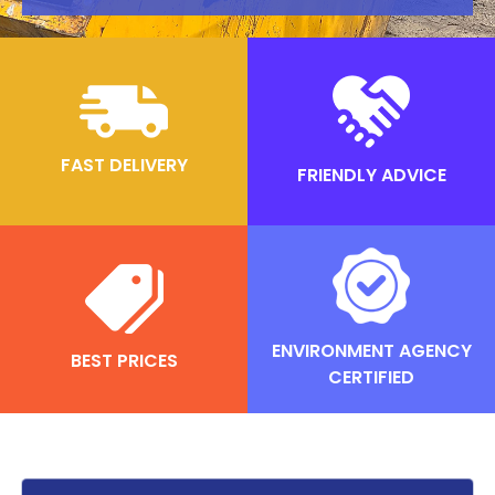
FAST DELIVERY
FRIENDLY ADVICE
ENVIRONMENT AGENCY
BEST PRICES
CERTIFIED