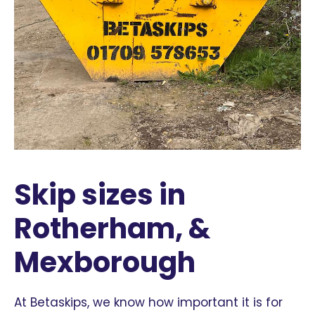
Skip sizes in
Rotherham, &
Mexborough
At Betaskips, we know how important it is for