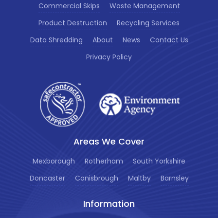
Commercial Skips
Waste Management
Product Destruction
Recycling Services
Data Shredding
About
News
Contact Us
Privacy Policy
Areas We Cover
Mexborough
Rotherham
South Yorkshire
Doncaster
Conisbrough
Maltby
Barnsley
Information