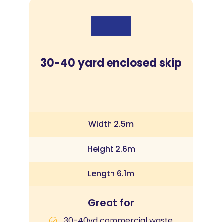
30-40 yard enclosed skip
Width 2.5m
Height 2.6m
Length 6.1m
Great for
30-40yd commercial waste