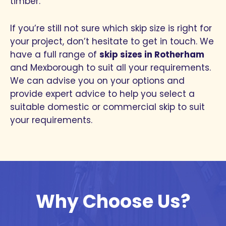
timber.
If you’re still not sure which skip size is right for
your project, don’t hesitate to get in touch. We
have a full range of
skip sizes in Rotherham
and Mexborough to suit all your requirements.
We can advise you on your options and
provide expert advice to help you select a
suitable domestic or commercial skip to suit
your requirements.
Why Choose Us?