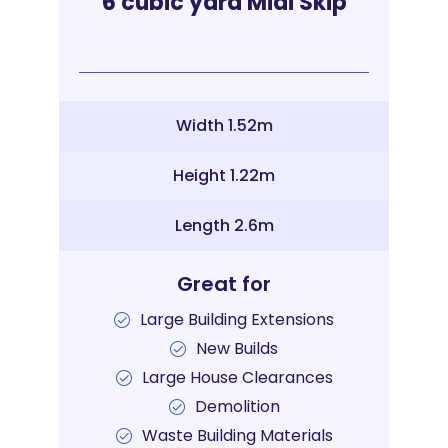
6 cubic yard Midi Skip
Width 1.52m
Height 1.22m
Length 2.6m
Great for
Large Building Extensions
New Builds
Large House Clearances
Demolition
Waste Building Materials