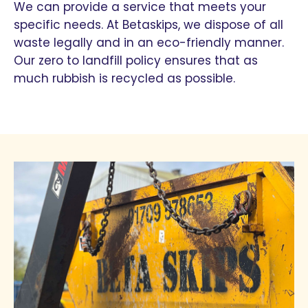
We can provide a service that meets your
specific needs. At Betaskips, we dispose of all
waste legally and in an eco-friendly manner.
Our zero to landfill policy ensures that as
much rubbish is recycled as possible.