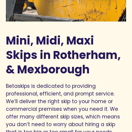
Mini, Midi, Maxi
Skips in Rotherham,
& Mexborough
Betaskips is dedicated to providing
professional, efficient, and prompt service.
We’ll deliver the right skip to your home or
commercial premises when you need it. We
offer many different skip sizes, which means
you don’t need to worry about hiring a skip
that is too big or too small for your needs.