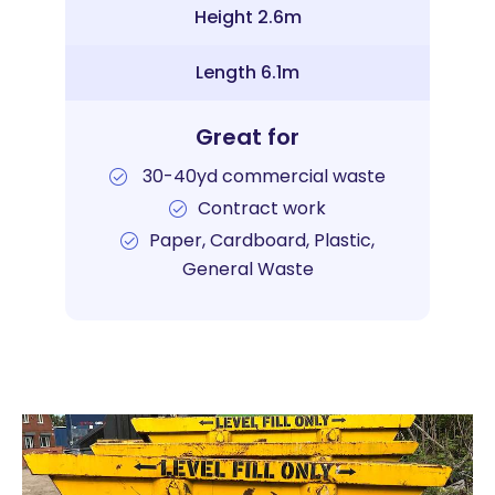
Height 2.6m
Length 6.1m
Great for
30-40yd commercial waste
Contract work
Paper, Cardboard, Plastic,
General Waste