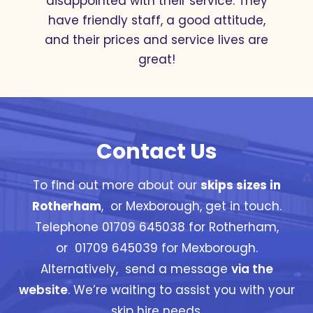
disappointed with their service. They
have friendly staff, a good attitude,
and their prices and service lives are
great!
Contact Us
To find out more about our
skips sizes in
Rotherham
, or Mexborough, get in touch.
Telephone 01709 645038 for Rotherham,
or 01709 645039 for Mexborough.
Alternatively, send a message
via the
website
. We’re waiting to assist you with your
skip hire needs.