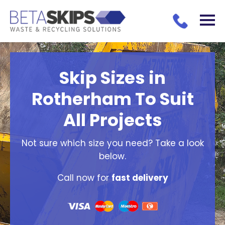
Skip Sizes in
Rotherham To Suit
All Projects
Not sure which size you need? Take a look
below.
Call now for
fast delivery