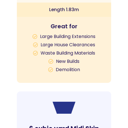
Length 1.83m
Great for
Large Building Extensions
Large House Clearances
Waste Building Materials
New Builds
Demolition