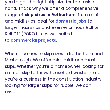
you to get the right skip size for the task at
hand. That’s why we offer a comprehensive
range of
skip sizes in Rotherham
, from mini
and midi skips ideal for
domestic jobs
to
larger maxi skips and even enormous Roll on
Roll Off (RORO) skips well suited
to
commercial projects
.
When it comes to skip sizes in Rotherham and
Mexborough, We offer mini, midi, and maxi
skips. Whether you’re a homeowner looking for
a small skip to throw household waste into, or
you’re a business in the construction industry
looking for larger skips for rubble, we can
assist.