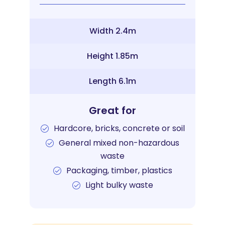
Width 2.4m
Height 1.85m
Length 6.1m
Great for
Hardcore, bricks, concrete or soil
General mixed non-hazardous
waste
Packaging, timber, plastics
Light bulky waste