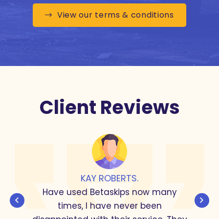
View our terms & conditions
Client Reviews
KAY ROBERTS.
Have used Betaskips now many
times, I have never been