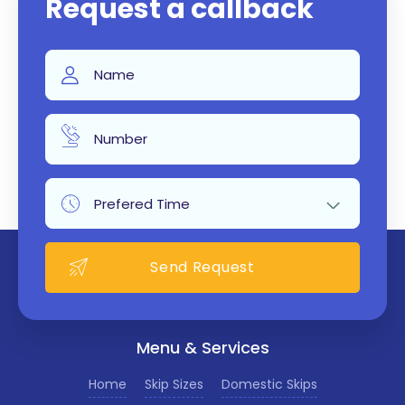
Request a callback
Menu & Services
Home
Skip Sizes
Domestic Skips