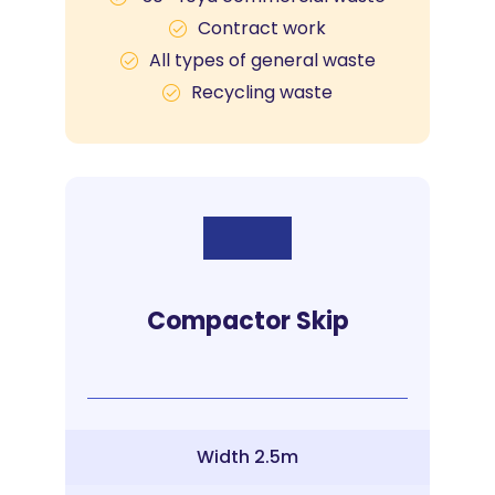
Contract work
All types of general waste
Recycling waste
Compactor Skip
Width 2.5m