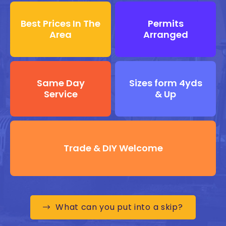
Best Prices In The
Permits
Area
Arranged
Same Day
Sizes form 4yds
Service
& Up
Trade & DIY Welcome
What can you put into a skip?