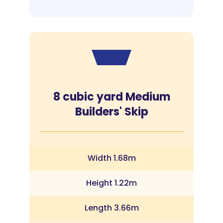
8 cubic yard Medium
Builders' Skip
Width 1.68m
Height 1.22m
Length 3.66m