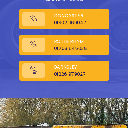
DONCASTER
01302 969047
ROTHERHAM
01709 645038
BARNSLEY
01226 979027