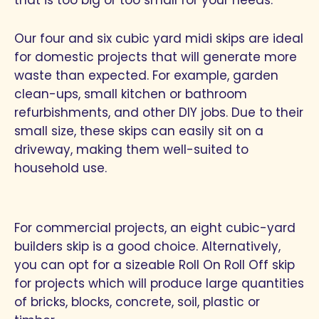
Our four and six cubic yard midi skips are ideal
for domestic projects that will generate more
waste than expected. For example, garden
clean-ups, small kitchen or bathroom
refurbishments, and other DIY jobs. Due to their
small size, these skips can easily sit on a
driveway, making them well-suited to
household use.
For commercial projects, an eight cubic-yard
builders skip is a good choice. Alternatively,
you can opt for a sizeable Roll On Roll Off skip
for projects which will produce large quantities
of bricks, blocks, concrete, soil, plastic or