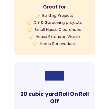
Great for
Building Projects
DIY & Gardening projects
Small House Clearances
House Extension Waste
Home Renovations
20 cubic yard Roll On Roll
Off