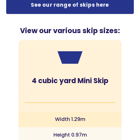
See our range of skips here
View our various skip sizes:
4 cubic yard Mini Skip
Width 1.29m
Height 0.97m