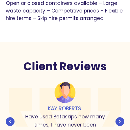
Open or closed containers available – Large
waste capacity – Competitive prices – Flexible
hire terms – Skip hire permits arranged
Client Reviews
JOHN KITCHEN.
I use this company recently to clear
out a house, all the people I dealt