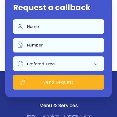
Request a callback
Menu & Services
Home
Skip Sizes
Domestic Skips