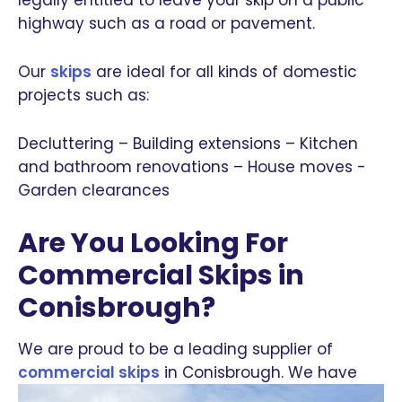
highway such as a road or pavement.
Our
skips
are ideal for all kinds of domestic
projects such as:
Decluttering – Building extensions – Kitchen
and bathroom renovations – House moves -
Garden clearances
Are You Looking For
Commercial Skips in
Conisbrough?
We are proud to be a leading supplier of
commercial skips
in Conisbrough.
We have