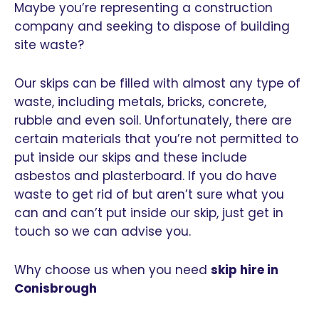
Maybe you’re representing a construction
company and seeking to dispose of building
site waste?
Our skips can be filled with almost any type of
waste, including metals, bricks, concrete,
rubble and even soil. Unfortunately, there are
certain materials that you’re not permitted to
put inside our skips and these include
asbestos and plasterboard. If you do have
waste to get rid of but aren’t sure what you
can and can’t put inside our skip, just get in
touch so we can advise you.
Why choose us when you need
skip hire in
Conisbrough