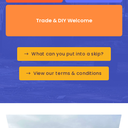
Trade & DIY Welcome
What can you put into a skip?
View our terms & conditions