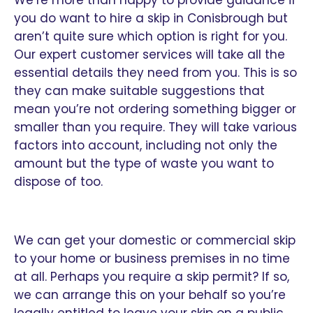
you do want to hire a skip in Conisbrough but
aren’t quite sure which option is right for you.
Our expert customer services will take all the
essential details they need from you. This is so
they can make suitable suggestions that
mean you’re not ordering something bigger or
smaller than you require. They will take various
factors into account, including not only the
amount but the type of waste you want to
dispose of too.
We can get your domestic or commercial skip
to your home or business premises in no time
at all. Perhaps you require a skip permit? If so,
we can arrange this on your behalf so you’re
legally entitled to leave your skip on a public