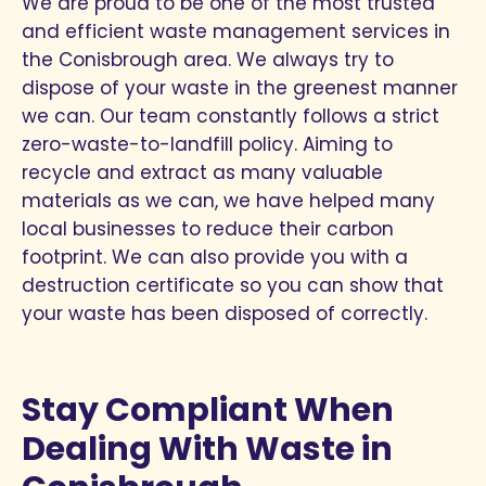
We are proud to be one of the most trusted
and efficient waste management services in
the Conisbrough area. We always try to
dispose of your waste in the greenest manner
we can. Our team constantly follows a strict
zero-waste-to-landfill policy. Aiming to
recycle and extract as many valuable
materials as we can, we have helped many
local businesses to reduce their carbon
footprint. We can also provide you with a
destruction certificate so you can show that
your waste has been disposed of correctly.
Stay Compliant When
Dealing With Waste in