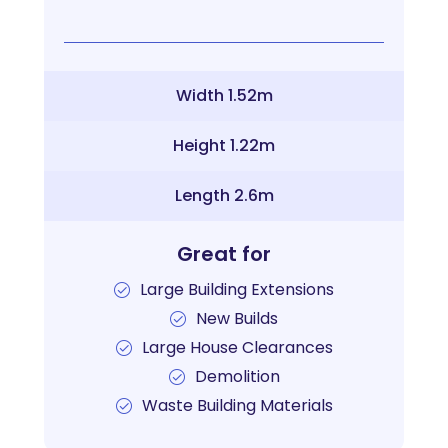
Width 1.52m
Height 1.22m
Length 2.6m
Great for
Large Building Extensions
New Builds
Large House Clearances
Demolition
Waste Building Materials