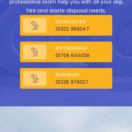
professional team help you with all your skip
hire and waste disposal needs.
DONCASTER
01302 969047
ROTHERHAM
01709 645038
BARNSLEY
01226 979027