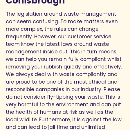
Conisbrough
The legislation around waste management
can seem confusing. To make matters even
more complex, the rules can change
frequently. However, our customer service
team know the latest laws around waste
management inside out. This in turn means
we can help you remain fully compliant whilst
removing your rubbish quickly and effectively.
We always deal with waste compliantly and
are proud to be one of the most ethical and
responsible companies in our industry. Please
do not consider fly-tipping your waste. This is
very harmful to the environment and can put
the health of humans at risk as well as the
local wildlife. Furthermore, it is against the law
and can lead to jail time and unlimited