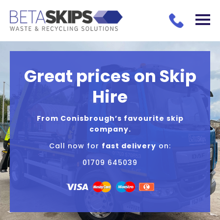
Great prices on Skip
Hire
From Conisbrough’s favourite skip
company.
Call now for
fast delivery
on:
01709 645039