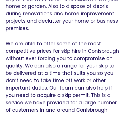
home or garden. Also to dispose of debris
during renovations and home improvement
projects and declutter your home or business
premises.
We are able to offer some of the most
competitive prices for skip hire in Conisbrough
without ever forcing you to compromise on
quality. We can also arrange for your skip to
be delivered at a time that suits you so you
don’t need to take time off work or other
important duties. Our team can also help if
you need to acquire a skip permit. This is a
service we have provided for a large number
of customers in and around Conisbrough.