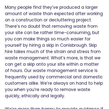
Many people find they’ve produced a larger
amount of waste than expected after working
on a construction or decluttering project.
There’s no doubt that removing waste from
your site can be rather time-consuming, but
you can make things so much easier for
yourself by hiring a skip in Conisbrough. Skip
hire takes much of the strain and stress from
waste management. What’s more, is that we
can get a skip onto your site within a matter
of hours. Our waste management service is
frequently used by commercial and domestic
customers alike. We’re always on hand to help
you when you’re ready to remove waste
quickly, ethically and legally.
We’re more than happy to provide guidance if