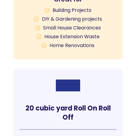
Building Projects
DIY & Gardening projects
Small House Clearances
House Extension Waste
Home Renovations
20 cubic yard Roll On Roll
Off