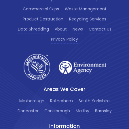
Commercial Skips
Waste Management
Product Destruction
Recycling Services
Data Shredding
About
News
Contact Us
Privacy Policy
Areas We Cover
Mexborough
Rotherham
South Yorkshire
Doncaster
Conisbrough
Maltby
Barnsley
Information