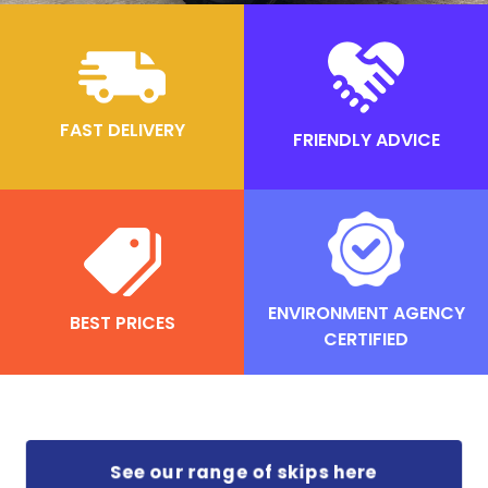
FAST DELIVERY
FRIENDLY ADVICE
ENVIRONMENT AGENCY
BEST PRICES
CERTIFIED
See our range of skips here