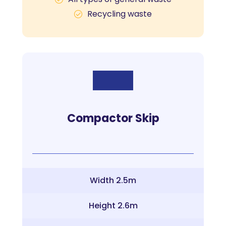
Recycling waste
Compactor Skip
Width 2.5m
Height 2.6m