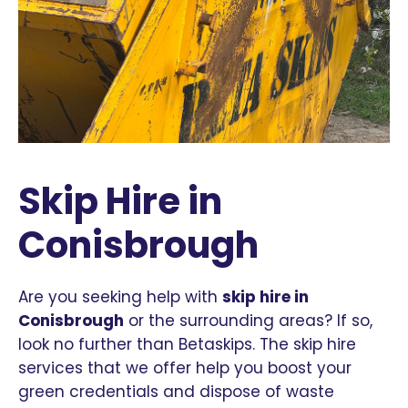
Skip Hire in
Conisbrough
Are you seeking help with
skip hire in
Conisbrough
or the surrounding areas? If so,
look no further than Betaskips. The skip hire
services that we offer help you boost your
green credentials and dispose of waste