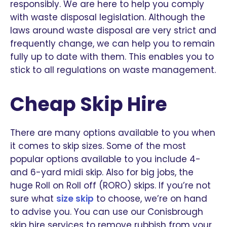
responsibly. We are here to help you comply
with waste disposal legislation. Although the
laws around waste disposal are very strict and
frequently change, we can help you to remain
fully up to date with them. This enables you to
stick to all regulations on waste management.
Cheap Skip Hire
There are many options available to you when
it comes to skip sizes. Some of the most
popular options available to you include 4-
and 6-yard midi skip. Also for big jobs, the
huge Roll on Roll off (RORO) skips. If you’re not
sure what
size skip
to choose, we’re on hand
to advise you. You can use our Conisbrough
skip hire services to remove rubbish from your