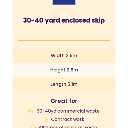
30-40 yard enclosed skip
Width 2.5m
Height 2.6m
Length 6.1m
Great for
30-40yd commercial waste
Contract work
All types of general waste