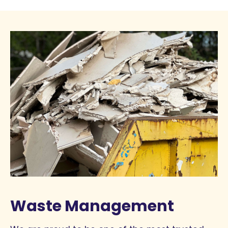
Waste Management