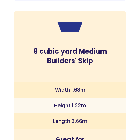
8 cubic yard Medium
Builders' Skip
Width 1.68m
Height 1.22m
Length 3.66m
Great for