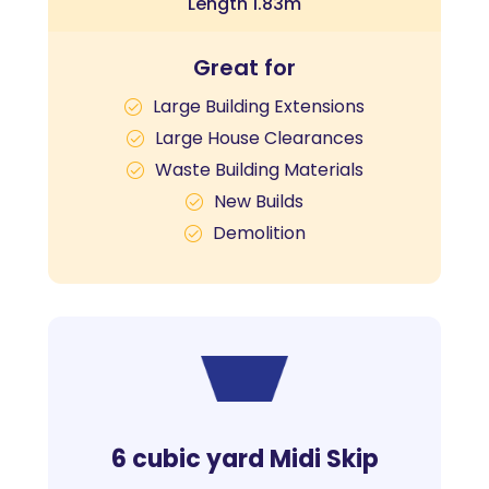
Length 1.83m
Great for
Large Building Extensions
Large House Clearances
Waste Building Materials
New Builds
Demolition
6 cubic yard Midi Skip