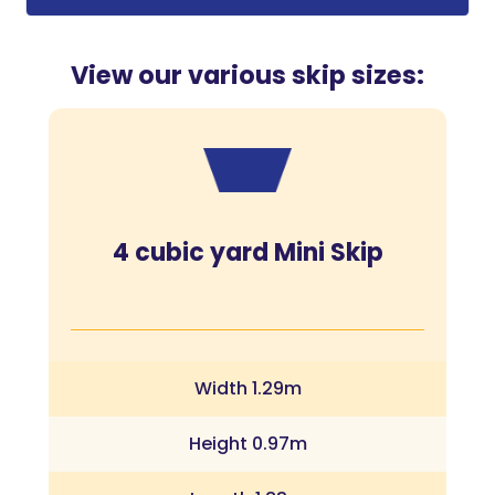
View our various skip sizes:
4 cubic yard Mini Skip
Width 1.29m
Height 0.97m