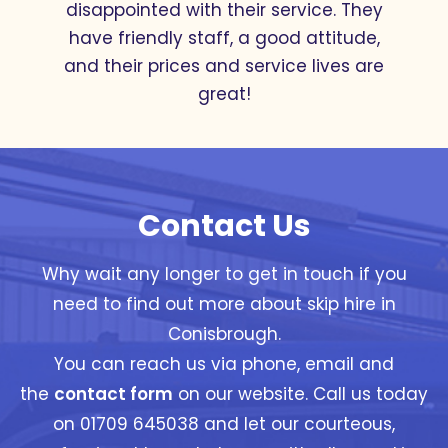
with where friendly and helpful, from
the 2 people I talked to on the phone
and the driver, Great service thanks
Betaskips
Contact Us
Why wait any longer to get in touch if you
need to find out more about skip hire in
Conisbrough.
You can reach us via phone, email and
the
contact form
on our website. Call us today
on 01709 645038 and let our courteous,