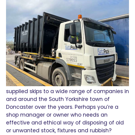
supplied skips to a wide range of companies in
and around the South Yorkshire town of
Doncaster over the years. Perhaps you’re a
shop manager or owner who needs an
effective and ethical way of disposing of old
or unwanted stock, fixtures and rubbish?