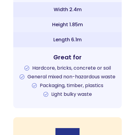
Width 2.4m
Height 1.85m
Length 6.1m
Great for
Hardcore, bricks, concrete or soil
General mixed non-hazardous waste
Packaging, timber, plastics
Light bulky waste