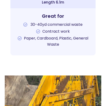
Length 6.1m
Great for
30-40yd commercial waste
Contract work
Paper, Cardboard, Plastic, General
Waste