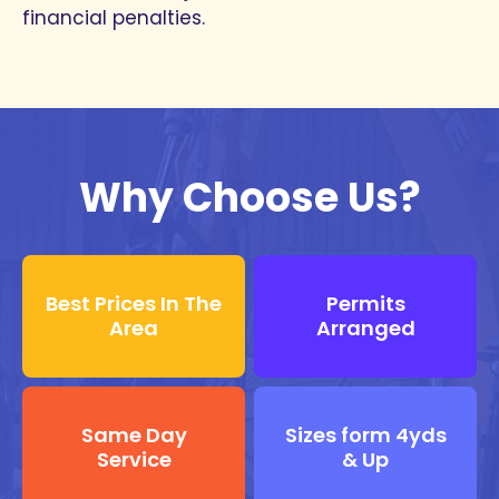
financial penalties.
Why Choose Us?
Best Prices In The
Permits
Area
Arranged
Same Day
Sizes form 4yds
Service
& Up