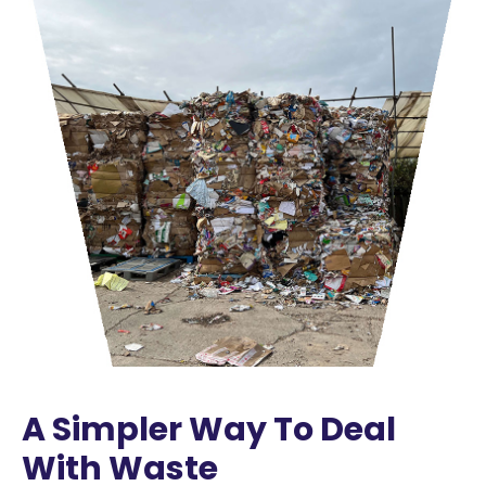
A Simpler Way To Deal
With Waste