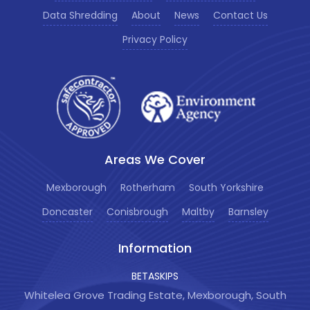
Data Shredding
About
News
Contact Us
Privacy Policy
Areas We Cover
Mexborough
Rotherham
South Yorkshire
Doncaster
Conisbrough
Maltby
Barnsley
Information
BETASKIPS
Whitelea Grove Trading Estate, Mexborough, South