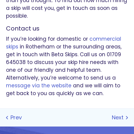
than you thought. To find out how much hiring
a skip will cost you, get in touch as soon as
possible.
Contact us
If you’re looking for domestic or
commercial
skips
in Rotherham or the surrounding areas,
get in touch with Beta Skips. Call us on 01709
645038 to discuss your skip hire needs with
one of our friendly and helpful team.
Alternatively, you’re welcome to send us a
message via the website
and we will aim to
get back to you as quickly as we can.