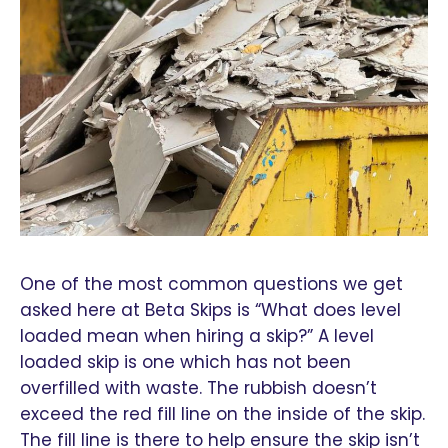
One of the most common questions we get
asked here at Beta Skips is “What does level
loaded mean when hiring a skip?” A level
loaded skip is one which has not been
overfilled with waste. The rubbish doesn’t
exceed the red fill line on the inside of the skip.
The fill line is there to help ensure the skip isn’t