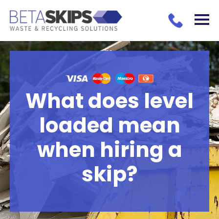
What does level
loaded mean
when hiring a
skip?