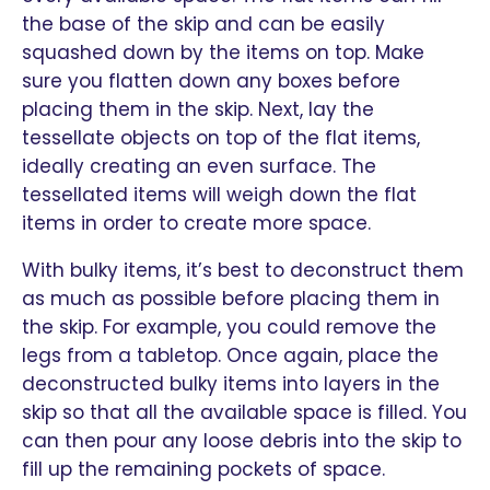
the base of the skip and can be easily
squashed down by the items on top. Make
sure you flatten down any boxes before
placing them in the skip. Next, lay the
tessellate objects on top of the flat items,
ideally creating an even surface. The
tessellated items will weigh down the flat
items in order to create more space.
With bulky items, it’s best to deconstruct them
as much as possible before placing them in
the skip. For example, you could remove the
legs from a tabletop. Once again, place the
deconstructed bulky items into layers in the
skip so that all the available space is filled. You
can then pour any loose debris into the skip to
fill up the remaining pockets of space.