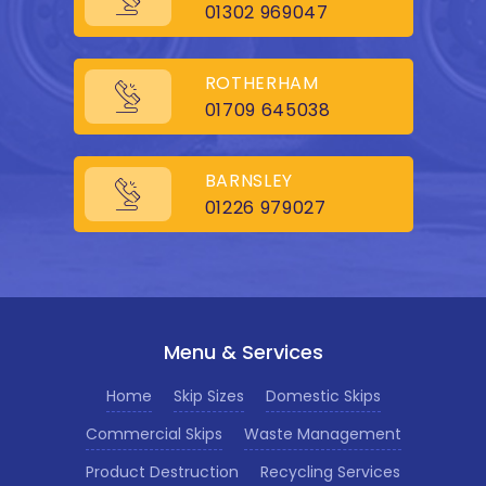
01302 969047
ROTHERHAM
01709 645038
BARNSLEY
01226 979027
Menu & Services
Home
Skip Sizes
Domestic Skips
Commercial Skips
Waste Management
Product Destruction
Recycling Services