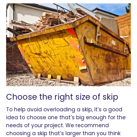
Choose the right size of skip
To help avoid overloading a skip, it’s a good
idea to choose one that’s big enough for the
needs of your project. We recommend
choosing a skip that’s larger than you think