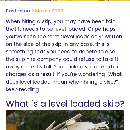
Posted on
2 March 2023
When hiring a skip, you may have been told
that it needs to be level loaded. Or perhaps
you’ve seen the term “level loads only” written
on the side of the skip. In any case, this is
something that you need to adhere to else
the skip hire company could refuse to take it
away once it’s full. You could also face extra
charges as a result. If you’re wondering “What
does level loaded mean when hiring a skip?”,
keep reading.
What is a level loaded skip?