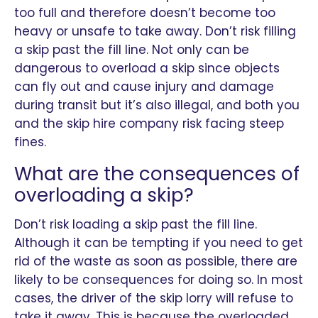
too full and therefore doesn’t become too
heavy or unsafe to take away. Don’t risk filling
a skip past the fill line. Not only can be
dangerous to overload a skip since objects
can fly out and cause injury and damage
during transit but it’s also illegal, and both you
and the skip hire company risk facing steep
fines.
What are the consequences of
overloading a skip?
Don’t risk loading a skip past the fill line.
Although it can be tempting if you need to get
rid of the waste as soon as possible, there are
likely to be consequences for doing so. In most
cases, the driver of the skip lorry will refuse to
take it away. This is because the overloaded