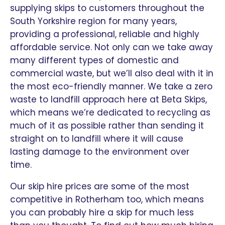
supplying skips to customers throughout the
South Yorkshire region for many years,
providing a professional, reliable and highly
affordable service. Not only can we take away
many different types of domestic and
commercial waste, but we’ll also deal with it in
the most eco-friendly manner. We take a zero
waste to landfill approach here at Beta Skips,
which means we’re dedicated to recycling as
much of it as possible rather than sending it
straight on to landfill where it will cause
lasting damage to the environment over
time.
Our skip hire prices are some of the most
competitive in Rotherham too, which means
you can probably hire a skip for much less