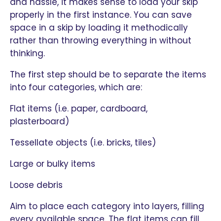
and hassle, it makes sense to load your skip
properly in the first instance. You can save
space in a skip by loading it methodically
rather than throwing everything in without
thinking.
The first step should be to separate the items
into four categories, which are:
Flat items (i.e. paper, cardboard,
plasterboard)
Tessellate objects (i.e. bricks, tiles)
Large or bulky items
Loose debris
Aim to place each category into layers, filling
every available space. The flat items can fill