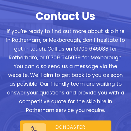
Contact Us
If you’re ready to find out more about skip hire
in Rotherham, or Mexborough, don’t hesitate to
get in touch. Call us on 01709 645038 for
Rotherham, or 01709 645039 for Mexborough.
You can also send us a message via the
website. We’ll aim to get back to you as soon
as possible. Our friendly team are waiting to
answer your questions and provide you with a
competitive quote for the skip hire in
Rotherham service you require.
DONCASTER