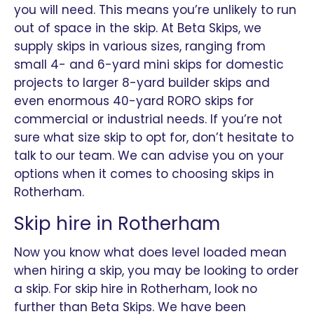
you will need. This means you’re unlikely to run
out of space in the skip. At Beta Skips, we
supply skips in various sizes, ranging from
small 4- and 6-yard mini skips for domestic
projects to larger 8-yard builder skips and
even enormous 40-yard RORO skips for
commercial or industrial needs. If you’re not
sure what size skip to opt for, don’t hesitate to
talk to our team. We can advise you on your
options when it comes to choosing skips in
Rotherham.
Skip hire in Rotherham
Now you know what does level loaded mean
when hiring a skip, you may be looking to order
a skip. For skip hire in Rotherham, look no
further than Beta Skips. We have been