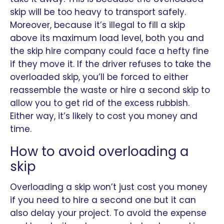
skip will be too heavy to transport safely.
Moreover, because it’s illegal to fill a skip
above its maximum load level, both you and
the skip hire company could face a hefty fine
if they move it. If the driver refuses to take the
overloaded skip, you’ll be forced to either
reassemble the waste or hire a second skip to
allow you to get rid of the excess rubbish.
Either way, it’s likely to cost you money and
time.
How to avoid overloading a
skip
Overloading a skip won’t just cost you money
if you need to hire a second one but it can
also delay your project. To avoid the expense