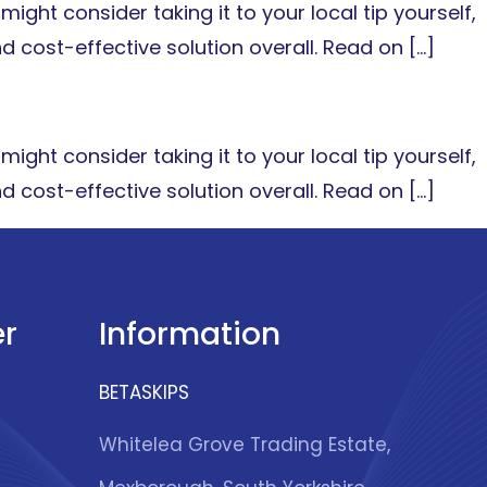
might consider taking it to your local tip yourself,
nd cost-effective solution overall. Read on […]
might consider taking it to your local tip yourself,
nd cost-effective solution overall. Read on […]
r
Information
BETASKIPS
Whitelea Grove Trading Estate,