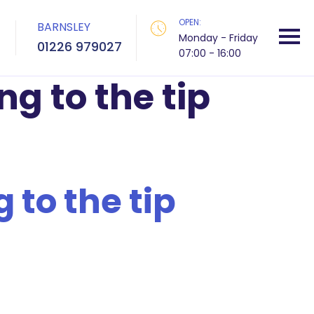
OPEN:
BARNSLEY
Monday - Friday
01226 979027
07:00 - 16:00
ng to the tip
 to the tip