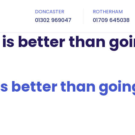
DONCASTER
ROTHERHAM
01302 969047
01709 645038
is better than goi
s better than going