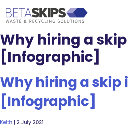
Why hiring a skip 
[Infographic]
Why hiring a skip i
[Infographic]
Keith
|
2 July 2021