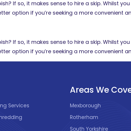
h? If so, it makes sense to hire a skip. Whilst you 
 better option if you’re seeking a more convenient a
h? If so, it makes sense to hire a skip. Whilst you 
 better option if you’re seeking a more convenient a
Areas We Cove
Recycling Services
Mexborough
hredding
Rotherham
South Yorkshire