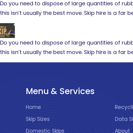
Do you need to dispose of large quantities of rubbis
this isn’t usually the best move. Skip hire is a far
Do you need to dispose of large quantities of rubbis
this isn’t usually the best move. Skip hire is a far
Menu & Services
Home
Skip Sizes
Data S
Domestic Skips
About