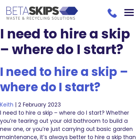
I need to hire a skip
– where do I start?
I need to hire a skip –
where do I start?
Keith
|
2 February 2023
I need to hire a skip – where do I start? Whether
you’re tearing out your old bathroom to build a
new one, or you’re just carrying out basic garden
maintenance, it’s always better to hire a skip than