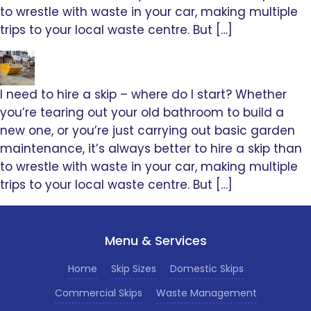
to wrestle with waste in your car, making multiple
trips to your local waste centre. But […]
I need to hire a skip – where do I start? Whether
you’re tearing out your old bathroom to build a
new one, or you’re just carrying out basic garden
maintenance, it’s always better to hire a skip than
to wrestle with waste in your car, making multiple
trips to your local waste centre. But […]
Menu & Services
Home
Skip Sizes
Domestic Skips
Commercial Skips
Waste Management