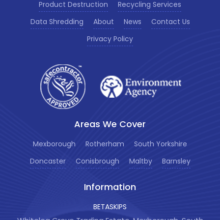
Product Destruction
Recycling Services
Data Shredding
About
News
Contact Us
Privacy Policy
Areas We Cover
Mexborough
Rotherham
South Yorkshire
Doncaster
Conisbrough
Maltby
Barnsley
Information
BETASKIPS