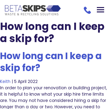
How long can I keep
a skip for?
How long can I keep a
skip for?
Keith
|
5 April 2022
In order to plan your renovation or building project,
it is helpful to know what your skip hire time limits
are. You may not have considered hiring a skip for
longer than a day or two. However, you need to