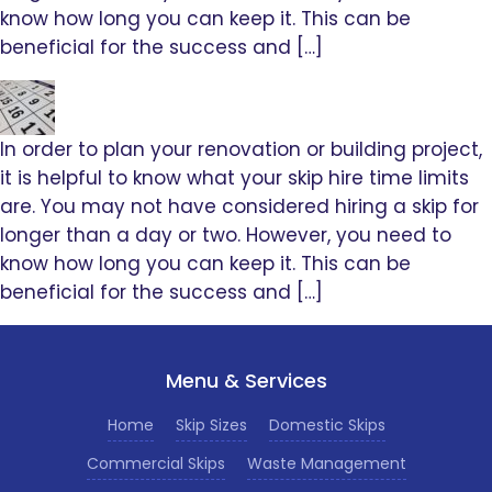
know how long you can keep it. This can be
beneficial for the success and […]
In order to plan your renovation or building project,
it is helpful to know what your skip hire time limits
are. You may not have considered hiring a skip for
longer than a day or two. However, you need to
know how long you can keep it. This can be
beneficial for the success and […]
Menu & Services
Home
Skip Sizes
Domestic Skips
Commercial Skips
Waste Management