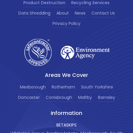
Product Destruction
Recycling Services
Data Shredding
About
News
Contact Us
Privacy Policy
Areas We Cover
Mexborough
Rotherham
South Yorkshire
Doncaster
Conisbrough
Maltby
Barnsley
Information
BETASKIPS